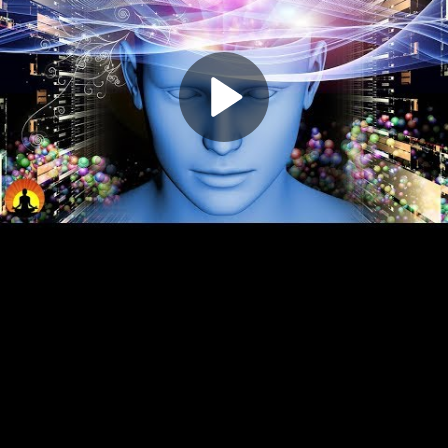
Play
Video